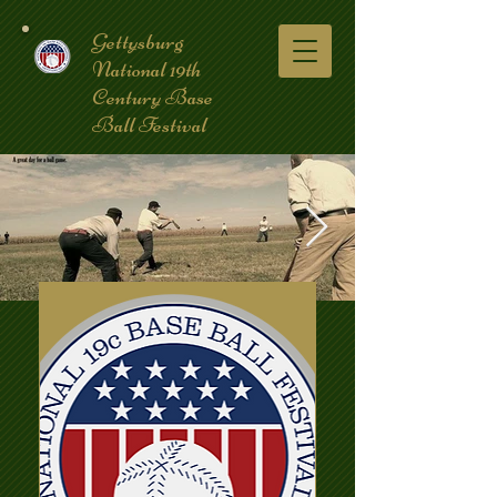
Gettysburg
National 19th
Century Base
Ball Festival
coverpic3.jpg