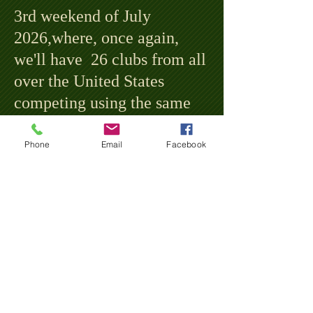
3rd weekend of July
2026,where, once again,
we'll have 26 clubs from all
over the United States
competing using the same
style uniforms and
equipment and playing by
Phone
Email
Facebook
the same rules and customs
of 1864... a time before
million dollar contracts,
televisions, and gloves!
If you are interested in being
a sponsor, partner, or vendor