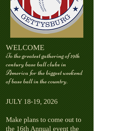
WELCOME
To the greatest gathering of 19th
century base ball clubs in
America for the biggest weekend
of base ball in the country.
JULY 18-19, 2026
Make plans to come out to
the 16th Annual event the