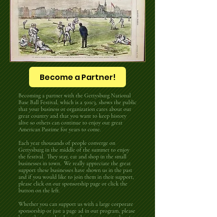
Become a Partner!
Becoming a partner with the Gettysburg National
Base Ball Festival, which is a 501c3, shows the public
that your business or organization cares about our
great country and that you want to keep history
alive so others can continue to enjoy our great
American Pastime for years to come.
Each year thousands of people converge on
Gettysburg in the middle of the summer to enjoy
the festival. They stay, eat and shop in the small
businesses in town. We really appreciate the great
support these businesses have shown us in the past
and if you would like to join them in their support,
please click on our sponsorship page or click the
button on the left.
Whether you can support us with a large corporate
sponsorship or just a page ad in our program, please