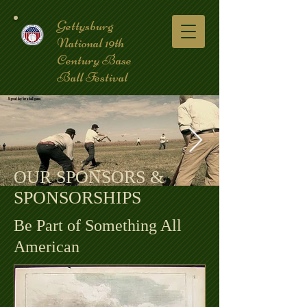
Gettysburg
National 19th
Century Base
Ball Festival
OUR SPONSORS &
SPONSORSHIPS
coverpic3.jpg
Be Part of Something All
American