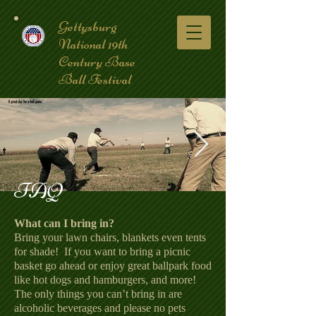
Gettysburg
National 19th
Century Base
Ball Festival
FAQ
coverpic3.jpg
What can I bring in?
Bring your lawn chairs, blankets even tents
for shade! If you want to bring a picnic
basket go ahead or enjoy great ballpark food
like hot dogs and hamburgers, and more!
The only things you can’t bring in are
alcoholic beverages and please no pets