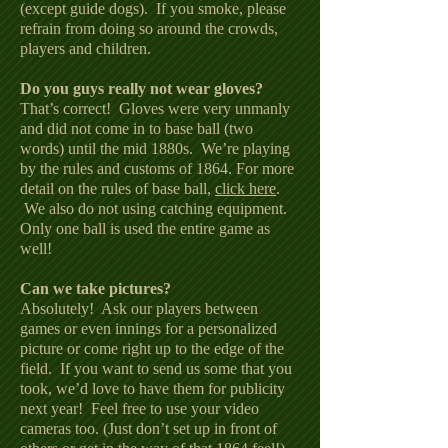
(except guide dogs). If you smoke, please
refrain from doing so around the crowds,
players and children.
Do you guys really not wear gloves?
That’s correct! Gloves were very unmanly
and did not come in to base ball (two
words) until the mid 1880s. We’re playing
by the rules and customs of 1864. For more
detail on the rules of base ball,
click here
.
We also do not using catching equipment.
Only one ball is used the entire game as
well!
Can we take pictures?
Absolutely! Ask our players between
games or even innings for a personalized
picture or come right up to the edge of the
field. If you want to send us some that you
took, we’d love to have them for publicity
next year! Feel free to use your video
cameras too. (Just don’t set up in front of