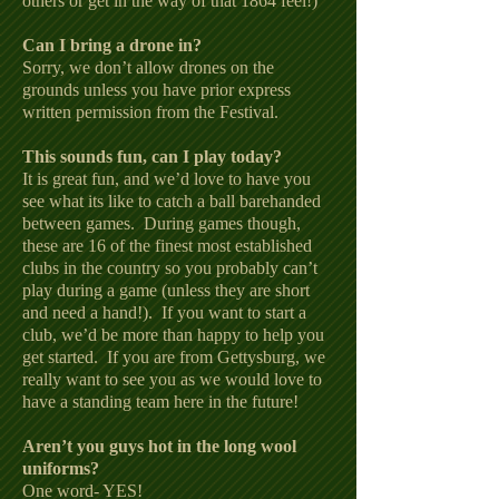
others or get in the way of that 1864 feel!)
Can I bring a drone in?
Sorry, we don’t allow drones on the
grounds unless you have prior express
written permission from the Festival.
This sounds fun, can I play today?
It is great fun, and we’d love to have you
see what its like to catch a ball barehanded
between games. During games though,
these are 16 of the finest most established
clubs in the country so you probably can’t
play during a game (unless they are short
and need a hand!). If you want to start a
club, we’d be more than happy to help you
get started. If you are from Gettysburg, we
really want to see you as we would love to
have a standing team here in the future!
Aren’t you guys hot in the long wool
uniforms?
One word- YES!