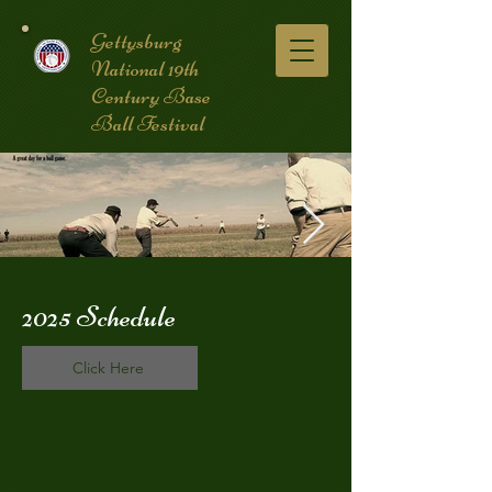
Gettysburg
National 19th
Century Base
Ball Festival
2025 Schedule
coverpic3.jpg
Click Here