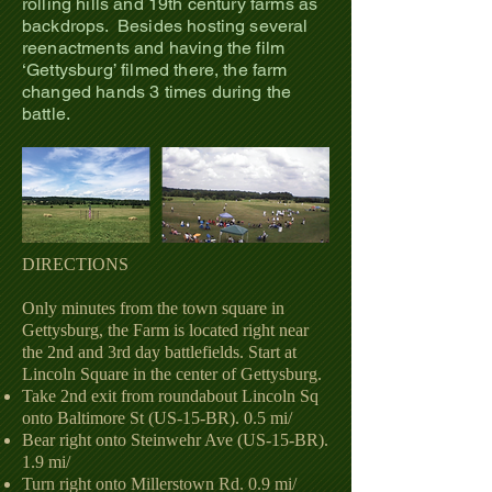
rolling hills and 19th century farms as
backdrops. Besides hosting several
reenactments and having the film
‘Gettysburg’ filmed there, the farm
chang
ed hands 3 times during the
battle.
DIRECTIONS
Only minutes from the town square in
Gettysburg, the Farm is located right near
the 2nd and 3rd day battlefields. Start at
Lincoln Square in the center of Gettysburg.
Take 2nd exit from roundabout Lincoln Sq
onto Baltimore St (US-15-BR). 0.5 mi/
Bear right onto Steinwehr Ave (US-15-BR).
1.9 mi/
Turn right onto Millerstown Rd. 0.9 mi/