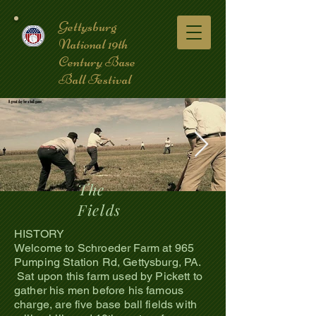
Gettysburg
National 19th
Century Base
Ball Festival
The
Fields
coverpic3.jpg
HISTORY
Welcome to Schroeder Farm at 965
Pumping Station Rd, Gettysburg, PA.
Sat upon this farm used by Pickett to
gather his men before his famous
charge, are five base ball fields with